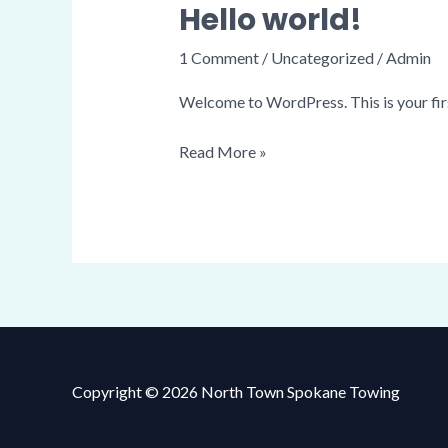
Hello world!
Hello
world!
1 Comment
/
Uncategorized
/
Admin
Welcome to WordPress. This is your first 
Read More »
Copyright © 2026 North Town Spokane Towing