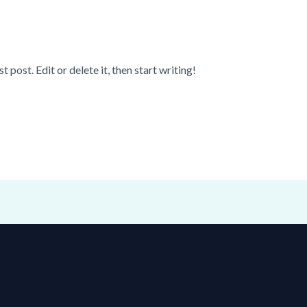
post. Edit or delete it, then start writing!