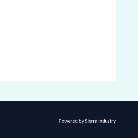
Powered by Sierra Industry