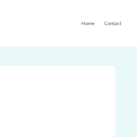
Home
Contact